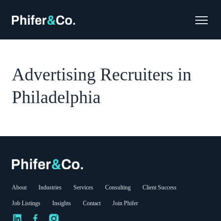
Advertising Recruiters in
Philadelphia
About
Industries
Services
Consulting
Client Success
Job Listings
Insights
Contact
Join Phifer