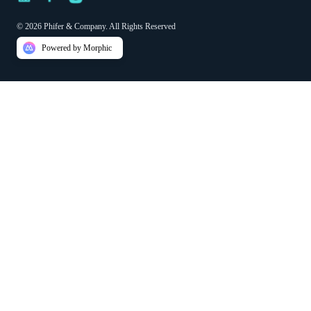
© 2026 Phifer & Company. All Rights Reserved
Powered by Morphic