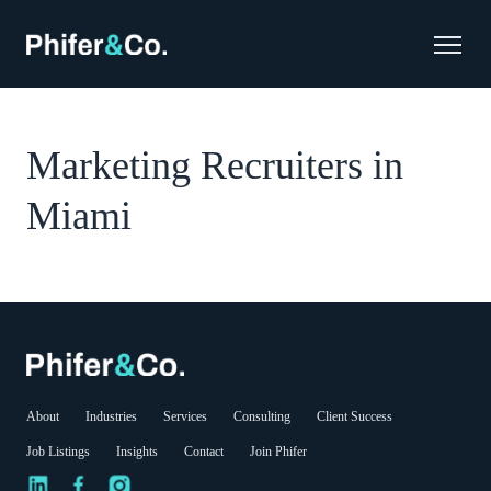
Marketing Recruiters in
Miami
About
Industries
Services
Consulting
Client Success
Job Listings
Insights
Contact
Join Phifer