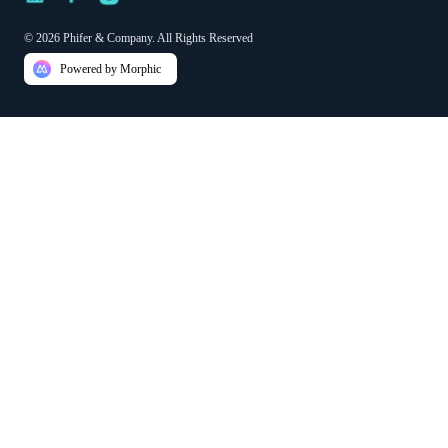
© 2026 Phifer & Company. All Rights Reserved
Powered by Morphic