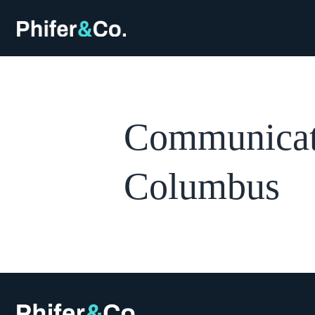
Communicati
Columbus