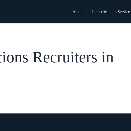
About
Industries
Service
ons Recruiters in