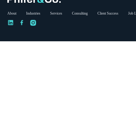
About
Industries
Services
Consulting
Client Success
Job L