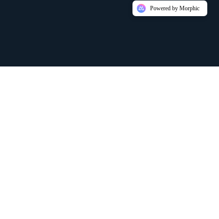
Powered by Morphic