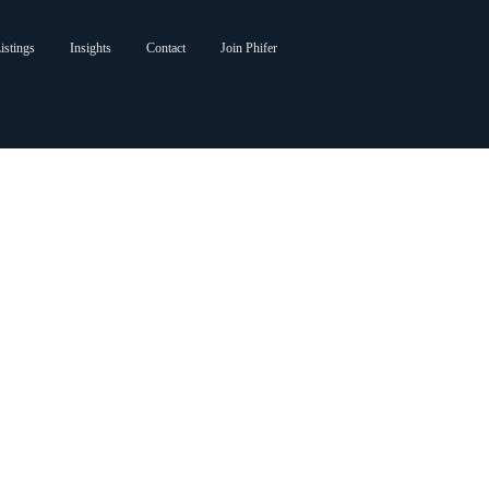
istings
Insights
Contact
Join Phifer