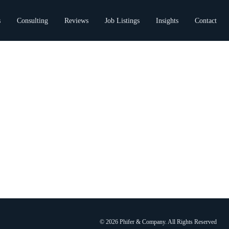
s
Consulting
Reviews
Job Listings
Insights
Contact
© 2026 Phifer & Company. All Rights Reserved