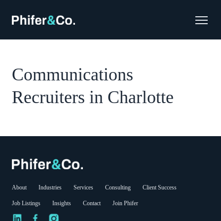
Communications
Recruiters in Charlotte
About
Industries
Services
Consulting
Client Success
Job Listings
Insights
Contact
Join Phifer