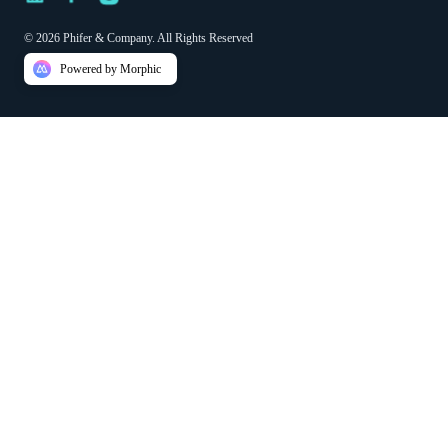
© 2026 Phifer & Company. All Rights Reserved
Powered by Morphic