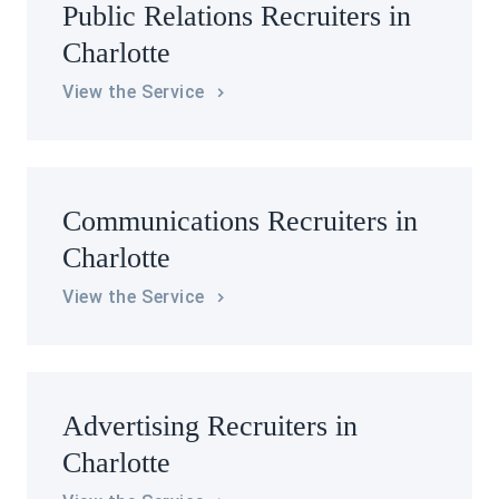
Public Relations Recruiters in
Charlotte
View the Service
Communications Recruiters in
Charlotte
View the Service
Advertising Recruiters in
Charlotte