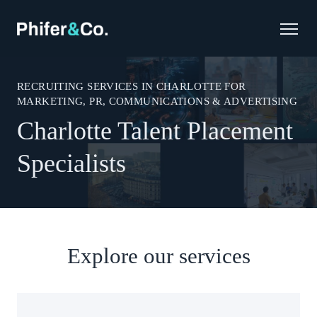
RECRUITING SERVICES IN CHARLOTTE FOR
MARKETING, PR, COMMUNICATIONS & ADVERTISING
Charlotte Talent Placement
Specialists
Explore our services