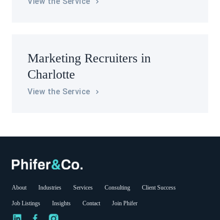
View the Service
Marketing Recruiters in
Charlotte
View the Service
About
Industries
Services
Consulting
Client Success
Job Listings
Insights
Contact
Join Phifer