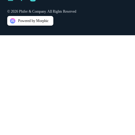
© 2026 Phifer & Company. All Rights Reserved
Powered by Morphic