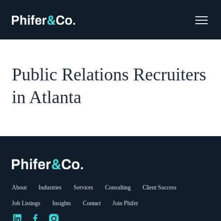
Public Relations Recruiters
in Atlanta
About
Industries
Services
Consulting
Client Success
Job Listings
Insights
Contact
Join Phifer