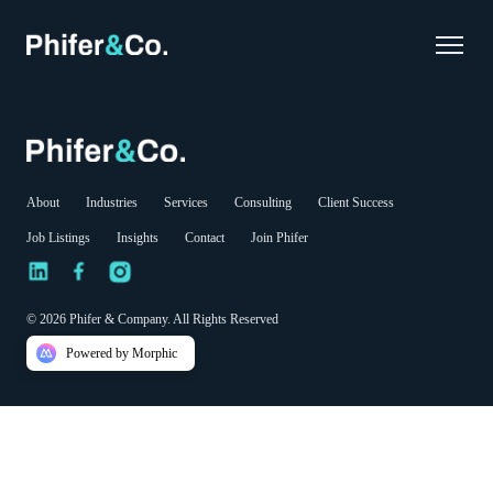
About
Industries
Services
Consulting
Client Success
Job Listings
Insights
Contact
Join Phifer
© 2026 Phifer & Company. All Rights Reserved
Powered by Morphic