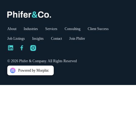
About
Industries
Services
Consulting
Client Success
Job Listings
Insights
Contact
Join Phifer
© 2026 Phifer & Company. All Rights Reserved
Powered by Morphic