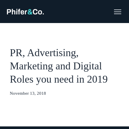
PR, Advertising,
Marketing and Digital
Roles you need in 2019
November 13, 2018