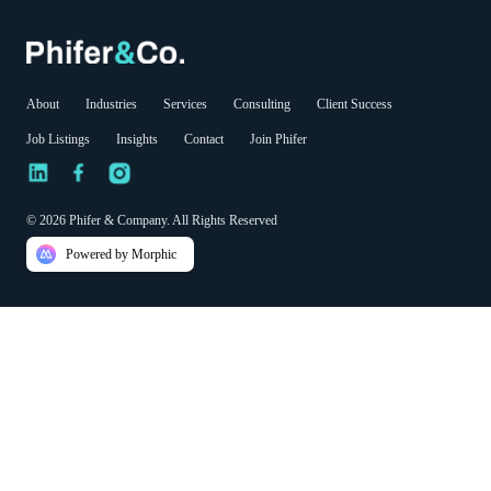
About
Industries
Services
Consulting
Client Success
Job Listings
Insights
Contact
Join Phifer
© 2026 Phifer & Company. All Rights Reserved
Powered by Morphic