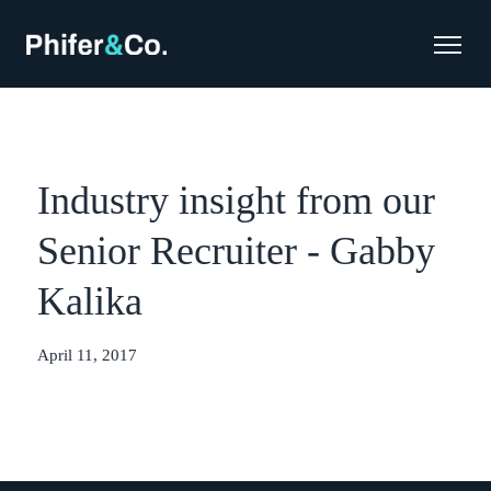
Industry insight from our
Senior Recruiter - Gabby
Kalika
April 11, 2017